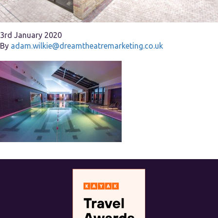
3rd January 2020
By
adam.wilkie@dreamtheatremarketing.co.uk