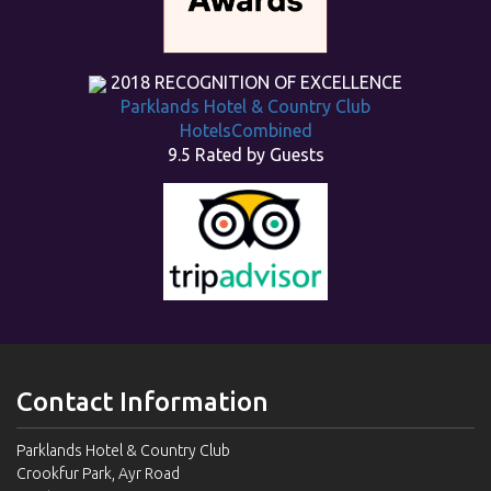
2018
RECOGNITION OF EXCELLENCE
Parklands Hotel & Country Club
HotelsCombined
9.5
Rated by Guests
Contact Information
Parklands Hotel & Country Club
Crookfur Park, Ayr Road