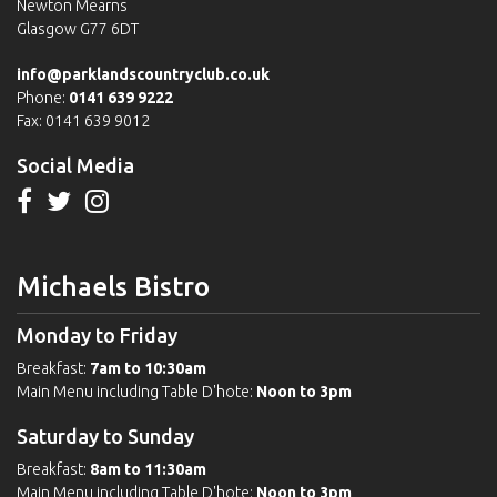
Newton Mearns
Glasgow G77 6DT
info@parklandscountryclub.co.uk
Phone:
0141 639 9222
Fax: 0141 639 9012
Social Media
Michaels Bistro
Monday to Friday
Breakfast:
7am to 10:30am
Main Menu including Table D'hote:
Noon to 3pm
Saturday to Sunday
Breakfast:
8am to 11:30am
Main Menu including Table D'hote:
Noon to 3pm