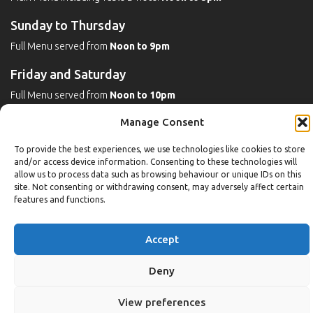
Sunday to Thursday
Full Menu served from
Noon to 9pm
Friday and Saturday
Full Menu served from
Noon to 10pm
Manage Consent
Michaels Bar - Open Late
To provide the best experiences, we use technologies like cookies to store
and/or access device information. Consenting to these technologies will
allow us to process data such as browsing behaviour or unique IDs on this
Leisure
site. Not consenting or withdrawing consent, may adversely affect certain
features and functions.
Weekdays
Gym:
6:30am to 10pm (last entry 9:30pm)
Accept
Pool:
6:30am to 9:30pm
Pool (U16):
10am to 6:30pm
Deny
Weekends
View preferences
Gym:
8am to 9:30pm (last entry 9pm)