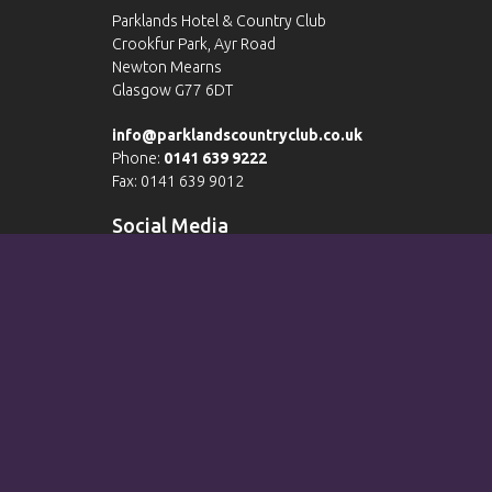
Parklands Hotel & Country Club
Crookfur Park, Ayr Road
Newton Mearns
Glasgow G77 6DT
info@parklandscountryclub.co.uk
Phone:
0141 639 9222
Fax: 0141 639 9012
Social Media
Please view our
Terms & Conditions