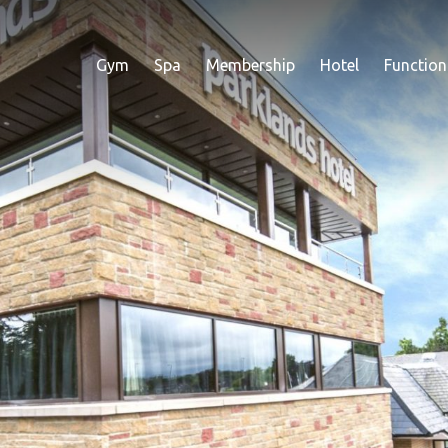
Gym
Spa
Membership
Hotel
Function