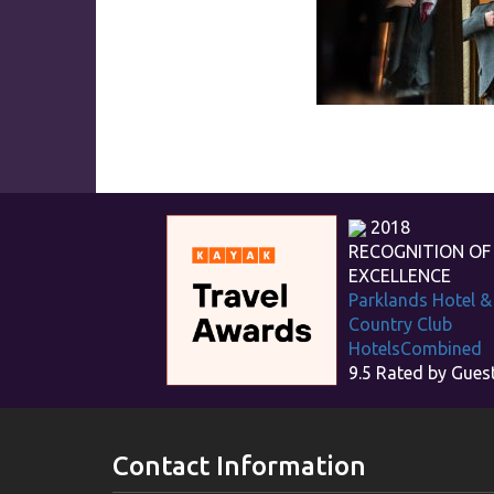
2018
RECOGNITION OF
EXCELLENCE
Parklands Hotel &
Country Club
HotelsCombined
9.5
Rated by Gues
Contact Information