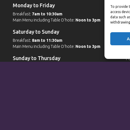
Monday to Friday
W
To provide t
access devic
Breakfast:
7am to 10:30am
G
data such as
Main Menu including Table D'hote:
Noon to 3pm
Po
withdrawing
Po
Saturday to Sunday
W
A
Breakfast:
8am to 11:30am
Main Menu including Table D'hote:
Noon to 3pm
G
Po
Sunday to Thursday
Po
Sp
Full Menu served from
Noon to 9pm
Friday and Saturday
Full Menu served from
Noon to 10pm
Michaels Bar - Open Late