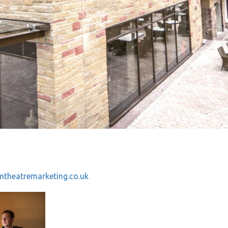
theatremarketing.co.uk