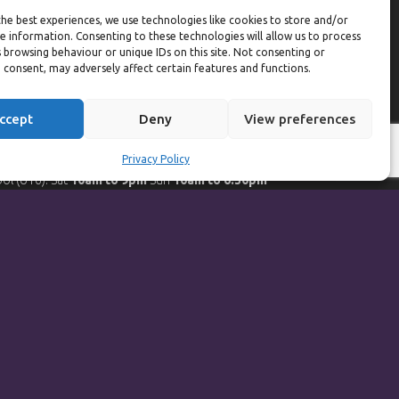
eekdays
he best experiences, we use technologies like cookies to store and/or
e information. Consenting to these technologies will allow us to process
ym:
6:30am to 10pm (last entry 9:30pm)
 browsing behaviour or unique IDs on this site. Not consenting or
ol:
6:30am to 9:30pm
 consent, may adversely affect certain features and functions.
ol (U16):
10am to 6:30pm
eekends
ccept
Deny
View preferences
ym:
8am to 9:30pm (last entry 9pm)
Privacy Policy
ol:
8am to 9pm
ol (U16): Sat
10am to 9pm
Sun
10am to 6:30pm
orts Hall Bookings:
9am to 10pm
Powered by
Synf.co.uk