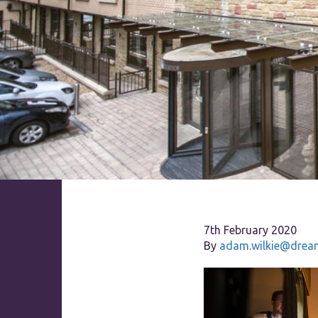
7th February 2020
By
adam.wilkie@dream