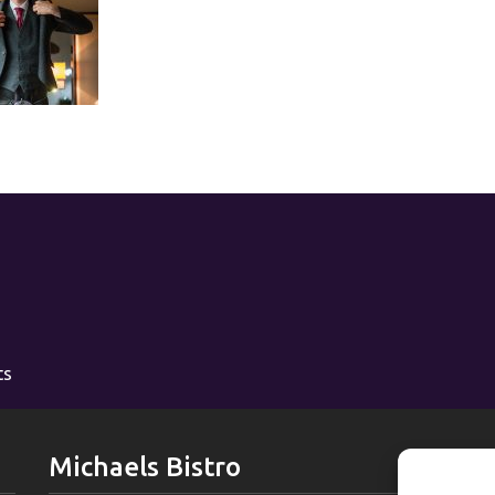
ts
Michaels Bistro
L