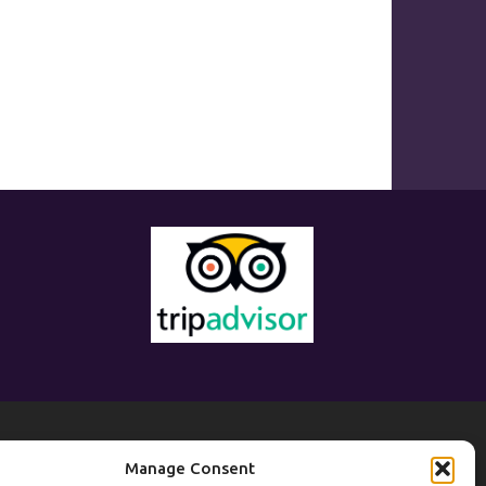
eisure
Manage Consent