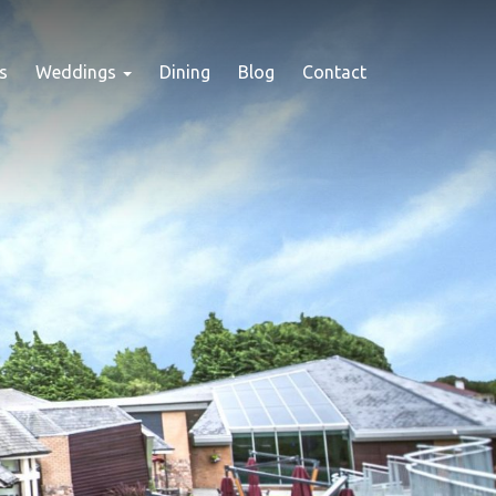
s
Weddings
Dining
Blog
Contact