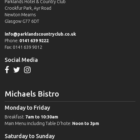
Parklands Hotel & Country Club
Crookfur Park, Ayr Road
Newton Mearns
Glasgow G77 6DT
info@parklandscountryclub.co.uk
Phone:
0141 639 9222
Fax: 0141 639 9012
Social Media
Michaels Bistro
Monday to Friday
Breakfast:
7am to 10:30am
Main Menu including Table D'hote:
Noon to 3pm
Saturday to Sunday