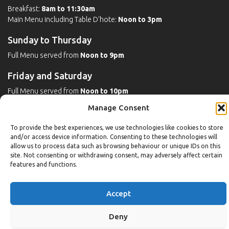
Breakfast:
8am to 11:30am
Main Menu including Table D'hote:
Noon to 3pm
Sunday to Thursday
Full Menu served from
Noon to 9pm
Friday and Saturday
Full Menu served from
Noon to 10pm
Manage Consent
Michaels Bar - Open Late
To provide the best experiences, we use technologies like cookies to store
and/or access device information. Consenting to these technologies will
allow us to process data such as browsing behaviour or unique IDs on this
Leisure
site. Not consenting or withdrawing consent, may adversely affect certain
features and functions.
Weekdays
Gym:
6:30am to 10pm (last entry 9:30pm)
Accept
Pool:
6:30am to 9:30pm
Pool (U16):
10am to 6:30pm
Deny