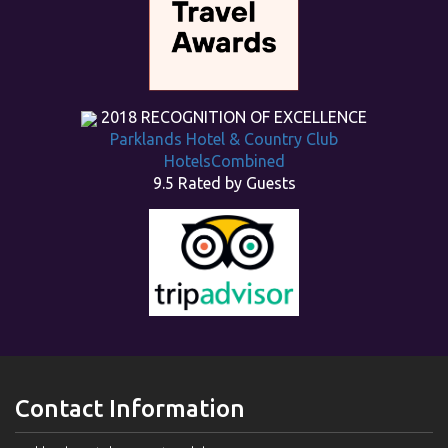
2018
RECOGNITION OF EXCELLENCE
Parklands Hotel & Country Club
HotelsCombined
9.5
Rated by Guests
Contact Information