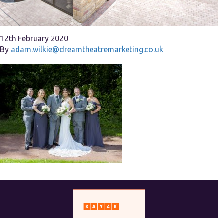
12th February 2020
By
adam.wilkie@dreamtheatremarketing.co.uk