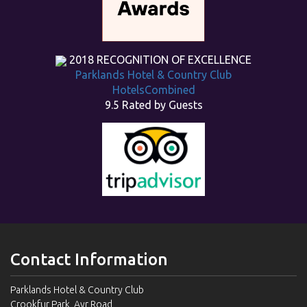
2018
RECOGNITION OF EXCELLENCE
Parklands Hotel & Country Club
HotelsCombined
9.5
Rated by Guests
Contact Information
Parklands Hotel & Country Club
Crookfur Park, Ayr Road