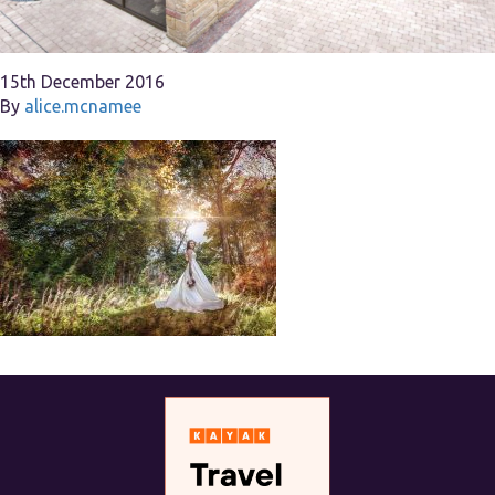
15th December 2016
By
alice.mcnamee