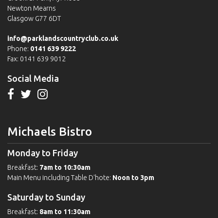
Newton Mearns
Glasgow G77 6DT
info@parklandscountryclub.co.uk
Phone:
0141 639 9222
Fax: 0141 639 9012
Social Media
Michaels Bistro
Monday to Friday
Breakfast:
7am to 10:30am
Main Menu including Table D'hote:
Noon to 3pm
Saturday to Sunday
Breakfast:
8am to 11:30am