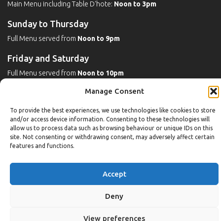
Main Menu including Table D'hote:
Noon to 3pm
Sunday to Thursday
Full Menu served from
Noon to 9pm
Friday and Saturday
Full Menu served from
Noon to 10pm
Manage Consent
Michaels Bar - Open Late
To provide the best experiences, we use technologies like cookies to store
and/or access device information. Consenting to these technologies will
allow us to process data such as browsing behaviour or unique IDs on this
Leisure
site. Not consenting or withdrawing consent, may adversely affect certain
features and functions.
Weekdays
Gym:
6:30am to 10pm (last entry 9:30pm)
Accept
Pool:
6:30am to 9:30pm
Pool (U16):
10am to 6:30pm
Deny
Weekends
View preferences