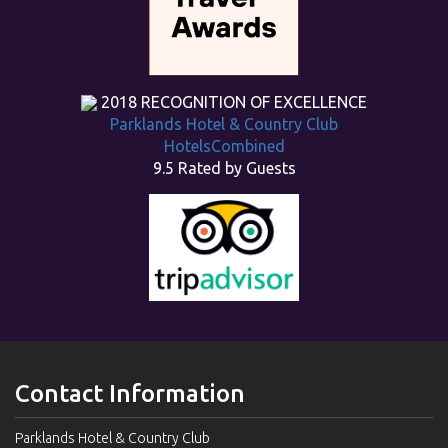
2018
RECOGNITION OF EXCELLENCE
Parklands Hotel & Country Club
HotelsCombined
9.5
Rated by Guests
Contact Information
Parklands Hotel & Country Club