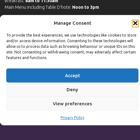
Breakfast:
8am to 11:30am
Main Menu including Table D'hote:
Noon to 3pm
Sunday to Thursday
Manage Consent
Full Menu served from
Noon to 9pm
To provide the best experiences, we use technologies like cookies to store
Friday and Saturday
and/or access device information. Consenting to these technologies will
allow us to process data such as browsing behaviour or unique IDs on this
Full Menu served from
Noon to 10pm
site. Not consenting or withdrawing consent, may adversely affect certain
features and functions.
Michaels Bar - Open Late
Accept
Leisure
Deny
Weekdays
View preferences
Gym:
6:30am to 10pm (last entry 9:30pm)
Privacy Policy
Pool:
6:30am to 9:30pm
Pool (U16):
10am to 6:30pm
Weekends