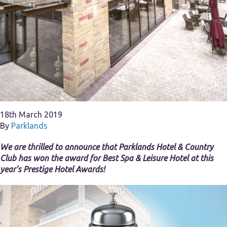
18th March 2019
By
Parklands
We are thrilled to announce that Parklands Hotel & Country
Club has won the award for Best Spa & Leisure Hotel at this
year’s Prestige Hotel Awards!