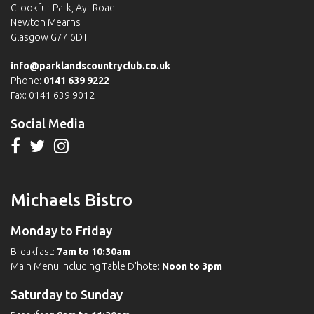
Crookfur Park, Ayr Road
Newton Mearns
Glasgow G77 6DT
info@parklandscountryclub.co.uk
Phone:
0141 639 9222
Fax: 0141 639 9012
Social Media
Michaels Bistro
Monday to Friday
Breakfast:
7am to 10:30am
Main Menu including Table D'hote:
Noon to 3pm
Saturday to Sunday