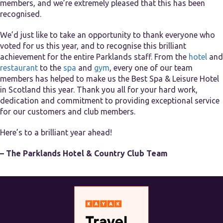
members, and we’re extremely pleased that this has been
recognised.
We’d just like to take an opportunity to thank everyone who
voted for us this year, and to recognise this brilliant
achievement for the entire Parklands staff. From the
hotel
and
restaurant
to the
spa
and
gym
, every one of our team
members has helped to make us the Best Spa & Leisure Hotel
in Scotland this year. Thank you all for your hard work,
dedication and commitment to providing exceptional service
for our customers and club members.
Here’s to a brilliant year ahead!
– The Parklands Hotel & Country Club Team