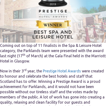
Coming out on top of 11 finalists in the Spa & Leisure Hotel
category, the Parklands team were presented with the award
th
last night (17
of March) at the Gala Final held in the Marriott
Hotel in Glasgow.
rd
Now in their 3
year, the
Prestige Hotel Awards
were created
to honour and celebrate the best hotels and staff that
Scotland has to offer. Winning a Prestige Award is a proud
achievement for Parklands, and it would not have been
possible without our tireless staff and the votes made by
members of the public. A lot of work has gone into creating a
quality, relaxing and clean facility for our guests and