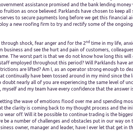
 government assistance promised and the bank lending money
o fruition as once believed. Parklands have chosen to keep all
eserves to secure payments long before we get this financial ai
ploy a new roofing firm to try and rectify some of the ongoing
nd
 through shock, fear anger and for the 2
time in my life, anxi
n business and see the hurt and pain of customers, colleague
me. The worst part is that we do not know how long this will go
y staff employed throughout this period? Will Parklands have a
rictions are lifted? Am I, as an operator strong enough to deal
hat continually have been tossed around in my mind since the
oubt nearly all of you are experiencing the same level of unce
, myself and my team have every confidence that the answer is
etting the wave of emotions flood over me and spending most o
at the clarity is coming back to my thought process and the init
o wear off. Will it be possible to continue trading is the bigge
ere be a number of challenges and obstacles put in our way on 
siness owner, manager and leader, have I ever let that get in 