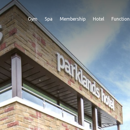
Gym
Spa
Membership
Hotel
Function