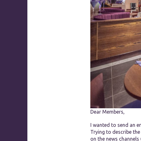
Dear Members,
I wanted to send an e
Trying to describe the
on the news channels 