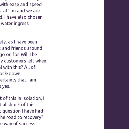
 with ease and speed
 staff on and we are
d. I have also chosen
 water ingress
ety, as I have been
s and friends around
 on for. Will I be
ny customers left when
 with this? All of
 lock-down
rtainty that I am.
 yes.
f this in isolation, I
ial shock of this
st question I have had
the road to recovery?
the way of success