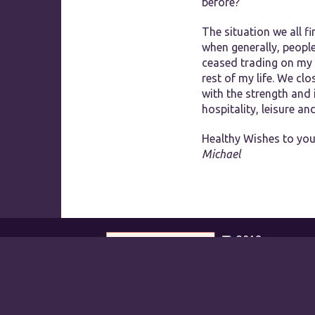
before?
The situation we all fi
when generally, peopl
ceased trading on my 
rest of my life. We cl
with the strength and
hospitality, leisure a
Healthy Wishes to you
Michael
2018
RECOGNITION OF
EXCELLENCE
Parklands Hotel &
Country Club