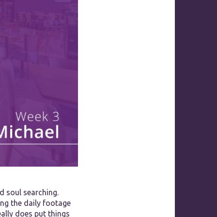
d soul searching.
ing the daily footage
ally does put things