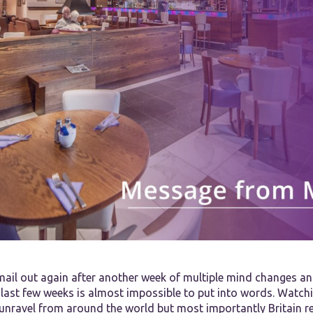
mail out again after another week of multiple mind changes an
 last few weeks is almost impossible to put into words. Watch
unravel from around the world but most importantly Britain re