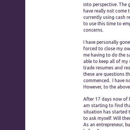
into perspective. The
have really not come t
currently using cash r
to use this time to em
concerns.
I have personally gone
forced to close my ow
me having to do the sa
able to keep all of m
trade resumes and rest
these are questions t
commenced. I have no d
However, to the above
After 17 days now of l
am starting to find th
situation has started t
to ask myself. Will th
As an entrepreneur, bu