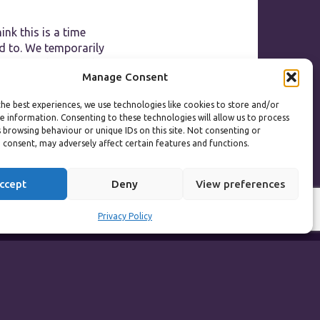
ink this is a time
d to. We temporarily
day that changed the
Manage Consent
g chance of reopening
r we can help
he best experiences, we use technologies like cookies to store and/or
e information. Consenting to these technologies will allow us to process
 browsing behaviour or unique IDs on this site. Not consenting or
 consent, may adversely affect certain features and functions.
ccept
Deny
View preferences
Privacy Policy