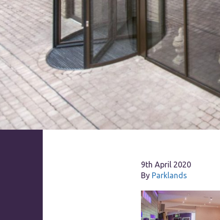
9th April 2020
By
Parklands