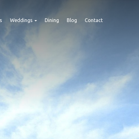
s
Weddings
Dining
Blog
Contact