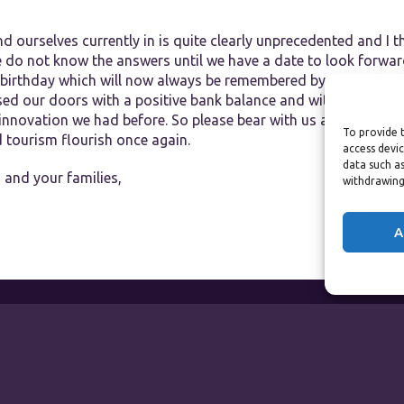
nd ourselves currently in is quite clearly unprecedented and I th
e do not know the answers until we have a date to look forwar
birthday which will now always be remembered by me as the 
osed our doors with a positive bank balance and with a fightin
 innovation we had before. So please bear with us and togethe
To provide t
nd tourism flourish once again.
access devic
data such as
 and your families,
withdrawing
A