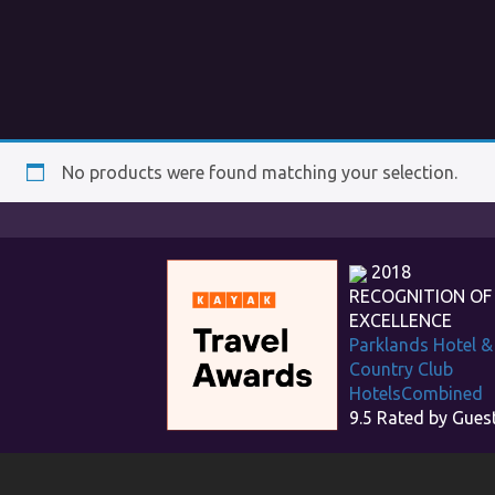
No products were found matching your selection.
2018
RECOGNITION OF
EXCELLENCE
Parklands Hotel &
Country Club
HotelsCombined
9.5
Rated by Gues