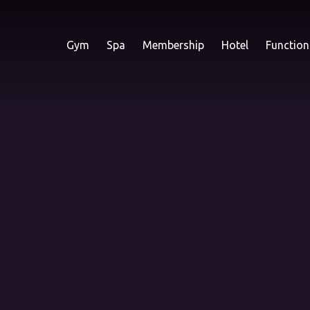
Gym
Spa
Membership
Hotel
Function