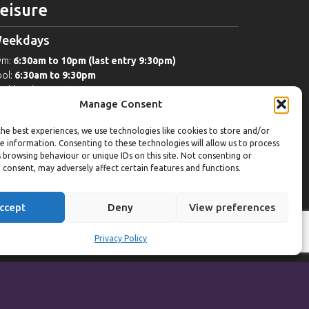
eisure
eekdays
ym:
6:30am to 10pm (last entry 9:30pm)
ol:
6:30am to 9:30pm
ol (U16):
10am to 6:30pm
Manage Consent
eekends
he best experiences, we use technologies like cookies to store and/or
ym:
8am to 9:30pm (last entry 9pm)
e information. Consenting to these technologies will allow us to process
ol:
8am to 9pm
 browsing behaviour or unique IDs on this site. Not consenting or
ol (U16): Sat
10am to 9pm
Sun
10am to 6:30pm
 consent, may adversely affect certain features and functions.
orts Hall Bookings:
9am to 10pm
ccept
Deny
View preferences
Privacy Policy
Powered by
Synf.co.uk