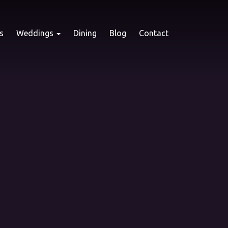
s
Weddings
Dining
Blog
Contact