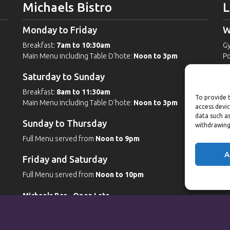
Michaels Bistro
L
Monday to Friday
W
Breakfast:
7am to 10:30am
G
Main Menu including Table D'hote:
Noon to 3pm
Po
Po
Saturday to Sunday
W
Breakfast:
8am to 11:30am
To provide t
Main Menu including Table D'hote:
Noon to 3pm
G
access devic
Po
data such as
Sunday to Thursday
Po
withdrawing
Sp
Full Menu served from
Noon to 9pm
A
Friday and Saturday
Full Menu served from
Noon to 10pm
Michaels Bar - Open Late