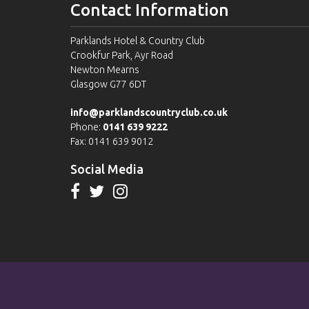
Contact Information
Parklands Hotel & Country Club
Crookfur Park, Ayr Road
Newton Mearns
Glasgow G77 6DT
info@parklandscountryclub.co.uk
Phone:
0141 639 9222
Fax: 0141 639 9012
Social Media
Please view our
Terms & Conditions