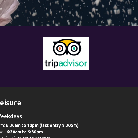
eisure
eekdays
ym:
6:30am to 10pm (last entry 9:30pm)
ol:
6:30am to 9:30pm