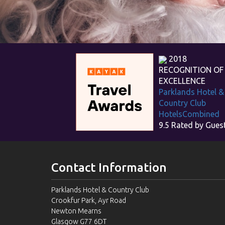
2018
RECOGNITION OF
EXCELLENCE
Parklands Hotel &
Country Club
HotelsCombined
9.5
Rated by Gues
Contact Information
Parklands Hotel & Country Club
Crookfur Park, Ayr Road
Newton Mearns
Glasgow G77 6DT