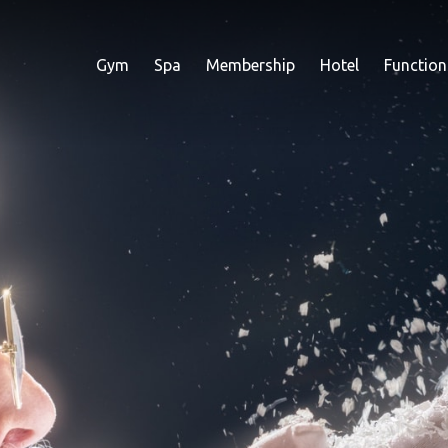
Gym
Spa
Membership
Hotel
Function