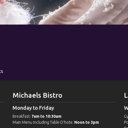
ts
Michaels Bistro
L
Monday to Friday
W
Breakfast:
7am to 10:30am
G
Main Menu including Table D'hote:
Noon to 3pm
Po