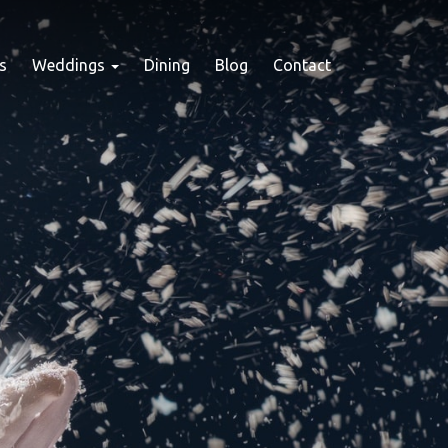
s
Weddings
Dining
Blog
Contact