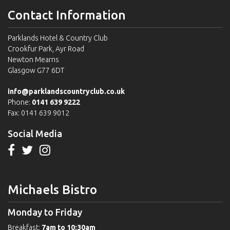
Contact Information
Parklands Hotel & Country Club
Crookfur Park, Ayr Road
Newton Mearns
Glasgow G77 6DT
info@parklandscountryclub.co.uk
Phone:
0141 639 9222
Fax: 0141 639 9012
Social Media
Michaels Bistro
Monday to Friday
Breakfast:
7am to 10:30am