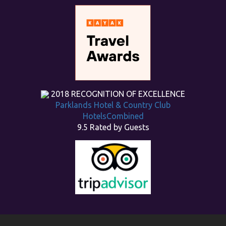
2018
RECOGNITION OF EXCELLENCE
Parklands Hotel & Country Club
HotelsCombined
9.5
Rated by Guests