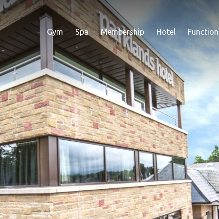
Gym
Spa
Membership
Hotel
Function