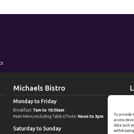
ts
Michaels Bistro
L
Monday to Friday
W
Breakfast:
7am to 10:30am
G
To provide t
Main Menu including Table D'hote:
Noon to 3pm
Po
access devic
Po
data such as
Saturday to Sunday
withdrawing