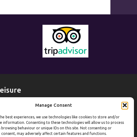
eisure
eekdays
Manage Consent
ym:
6:30am to 10pm (last entry 9:30pm)
he best experiences, we use technologies like cookies to store and/or
ol:
6:30am to 9:30pm
e information. Consenting to these technologies will allow us to process
ol (U16):
10am to 6:30pm
 browsing behaviour or unique IDs on this site. Not consenting or
 consent, may adversely affect certain features and functions.