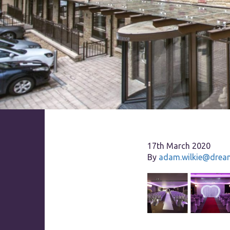
17th March 2020
By
adam.wilkie@dream