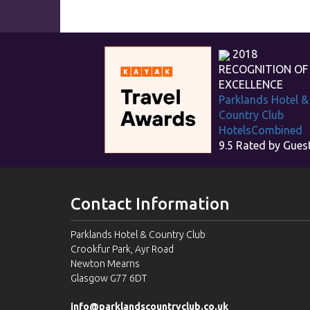
2018
RECOGNITION OF
EXCELLENCE
Parklands Hotel &
Country Club
HotelsCombined
9.5
Rated by Gues
Contact Information
Parklands Hotel & Country Club
Crookfur Park, Ayr Road
Newton Mearns
Glasgow G77 6DT
info@parklandscountryclub.co.uk