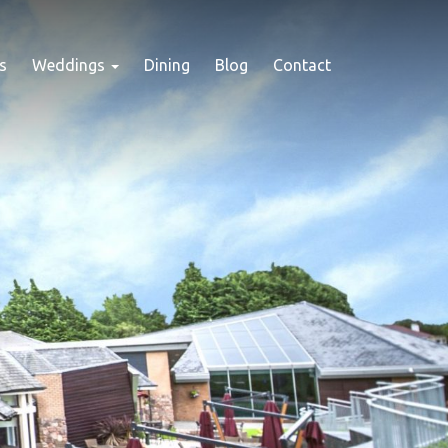
s
Weddings
Dining
Blog
Contact