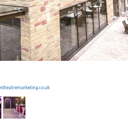
theatremarketing.co.uk