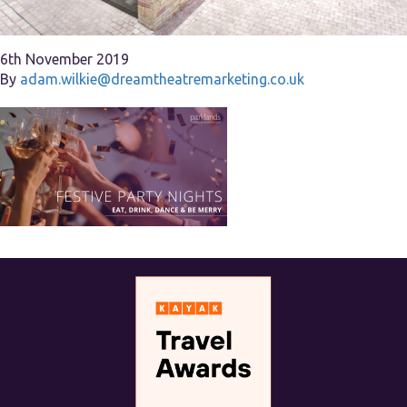
6th November 2019
By
adam.wilkie@dreamtheatremarketing.co.uk