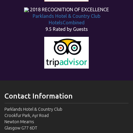
2018
RECOGNITION OF EXCELLENCE
Parklands Hotel & Country Club
HotelsCombined
9.5
Rated by Guests
Contact Information
Parklands Hotel & Country Club
Crookfur Park, Ayr Road
Newton Mearns
Glasgow G77 6DT