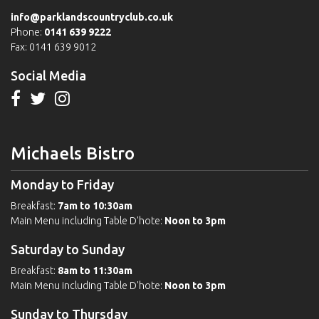
info@parklandscountryclub.co.uk
Phone:
0141 639 9222
Fax: 0141 639 9012
Social Media
Michaels Bistro
Monday to Friday
Breakfast:
7am to 10:30am
Main Menu including Table D'hote:
Noon to 3pm
Saturday to Sunday
Breakfast:
8am to 11:30am
Main Menu including Table D'hote:
Noon to 3pm
Sunday to Thursday