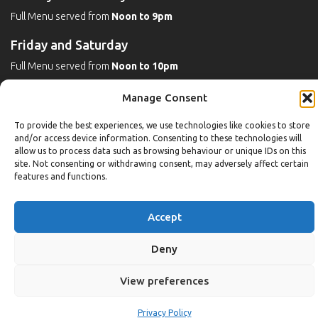
Full Menu served from
Noon to 9pm
Friday and Saturday
Full Menu served from
Noon to 10pm
Michaels Bar - Open Late
Manage Consent
To provide the best experiences, we use technologies like cookies to store
and/or access device information. Consenting to these technologies will
Leisure
allow us to process data such as browsing behaviour or unique IDs on this
site. Not consenting or withdrawing consent, may adversely affect certain
features and functions.
Weekdays
Gym:
6:30am to 10pm (last entry 9:30pm)
Accept
Pool:
6:30am to 9:30pm
Pool (U16):
10am to 6:30pm
Deny
Weekends
View preferences
Gym:
8am to 9:30pm (last entry 9pm)
Pool:
8am to 9pm
Privacy Policy
Pool (U16): Sat
10am to 9pm
Sun
10am to 6:30pm