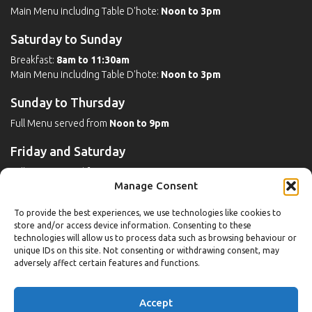
Main Menu including Table D'hote:
Noon to 3pm
Saturday to Sunday
Breakfast:
8am to 11:30am
Main Menu including Table D'hote:
Noon to 3pm
Sunday to Thursday
Full Menu served from
Noon to 9pm
Friday and Saturday
Full Menu served from
Noon to 10pm
Manage Consent
Michaels Bar - Open Late
To provide the best experiences, we use technologies like cookies to
store and/or access device information. Consenting to these
technologies will allow us to process data such as browsing behaviour or
unique IDs on this site. Not consenting or withdrawing consent, may
Leisure
adversely affect certain features and functions.
Weekdays
Accept
Gym:
6:30am to 10pm (last entry 9:30pm)