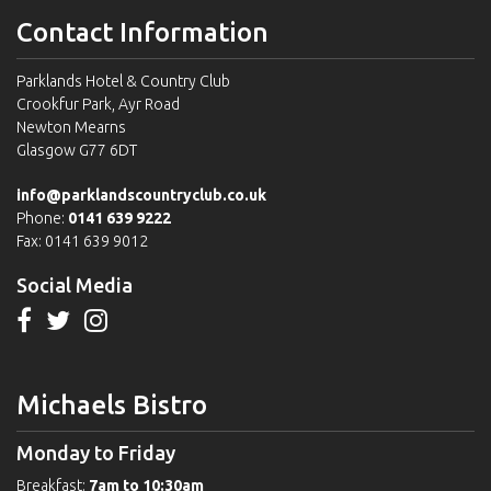
Contact Information
Parklands Hotel & Country Club
Crookfur Park, Ayr Road
Newton Mearns
Glasgow G77 6DT
info@parklandscountryclub.co.uk
Phone:
0141 639 9222
Fax: 0141 639 9012
Social Media
Michaels Bistro
Monday to Friday
Breakfast:
7am to 10:30am