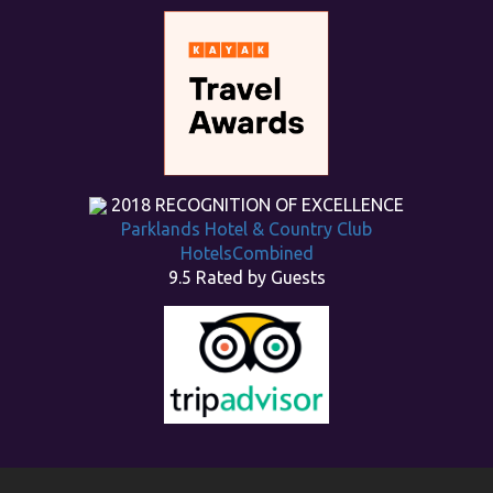
2018
RECOGNITION OF EXCELLENCE
Parklands Hotel & Country Club
HotelsCombined
9.5
Rated by Guests