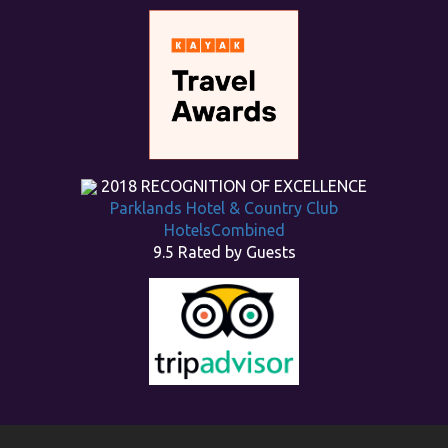
2018
RECOGNITION OF EXCELLENCE
Parklands Hotel & Country Club
HotelsCombined
9.5
Rated by Guests