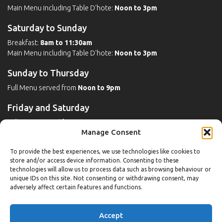
Main Menu including Table D'hote:
Noon to 3pm
Saturday to Sunday
Breakfast:
8am to 11:30am
Main Menu including Table D'hote:
Noon to 3pm
Sunday to Thursday
Full Menu served from
Noon to 9pm
Friday and Saturday
Full Menu served from
Noon to 10pm
Manage Consent
Michaels Bar - Open Late
To provide the best experiences, we use technologies like cookies to
store and/or access device information. Consenting to these
technologies will allow us to process data such as browsing behaviour or
unique IDs on this site. Not consenting or withdrawing consent, may
Leisure
adversely affect certain features and functions.
Weekdays
Accept
Gym:
6:30am to 10pm (last entry 9:30pm)