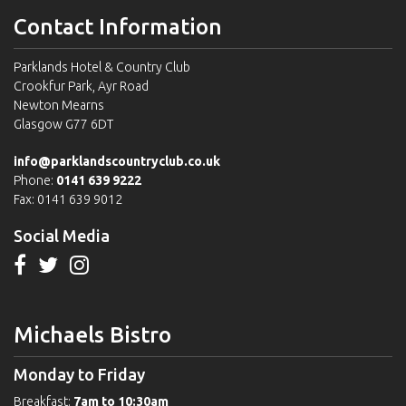
Contact Information
Parklands Hotel & Country Club
Crookfur Park, Ayr Road
Newton Mearns
Glasgow G77 6DT
info@parklandscountryclub.co.uk
Phone:
0141 639 9222
Fax: 0141 639 9012
Social Media
Michaels Bistro
Monday to Friday
Breakfast:
7am to 10:30am