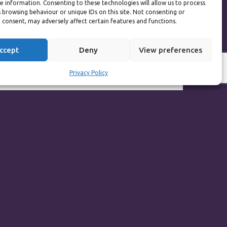
e information. Consenting to these technologies will allow us to process
s the best decision I
 browsing behaviour or unique IDs on this site. Not consenting or
ly does have a great
 consent, may adversely affect certain features and functions.
ccept
Deny
View preferences
; pain only lasts for
ut the effort in and
Privacy Policy