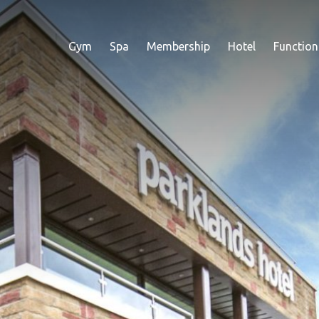
Gym
Spa
Membership
Hotel
Function