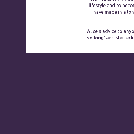
lifestyle and to bec
have made in a long
Alice’s advice to anyo
so long’
and she rec
2018
RECOGNITION OF
EXCELLENCE
Parklands Hotel &
Country Club
HotelsCombined
9.5
Rated by Gues