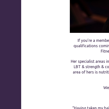
If you’re a membe
qualifications comin
Fitn
Her specialist areas i
LBT & strength & con
area of hers is nutri
We 
“Having taken my ball