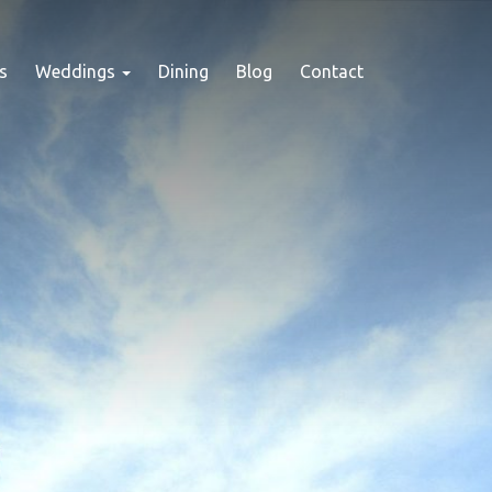
s
Weddings
Dining
Blog
Contact