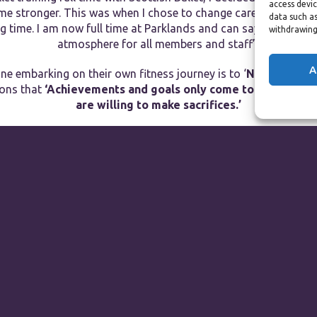
access devic
ome stronger. This was when I chose to change careers and it wa
data such as
 time. I am now full time at Parklands and can say that it tru
withdrawing
atmosphere for all members and staff”.
A
ne embarking on their own fitness journey is to ‘
Never give up
kons that
‘Achievements and goals only come to those who p
are willing to make sacrifices.’
If you see Alice around Parklands then don’t be shy, say hello!
ts