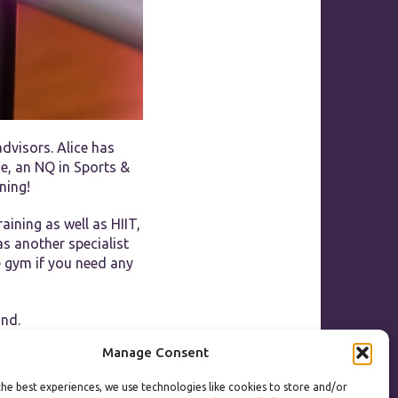
dvisors. Alice has
se, an NQ in Sports &
ning!
aining as well as HIIT,
as another specialist
he gym if you need any
und.
Manage Consent
he best experiences, we use technologies like cookies to store and/or
ooking for a healthier