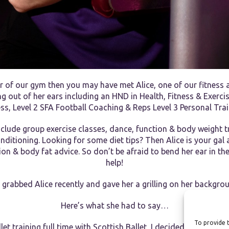
r of our gym then you may have met Alice, one of our fitness a
g out of her ears including an HND in Health, Fitness & Exerci
ess, Level 2 SFA Football Coaching & Reps Level 3 Personal Trai
nclude group exercise classes, dance, function & body weight tr
ditioning. Looking for some diet tips? Then Alice is your gal 
tion & body fat advice. So don’t be afraid to bend her ear in t
help!
grabbed Alice recently and gave her a grilling on her backgro
Here’s what she had to say…
To provide t
et training full time with Scottish Ballet, I decided that I was l