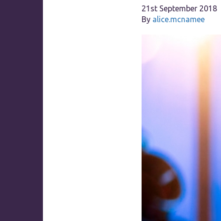
21st September 2018
By
alice.mcnamee