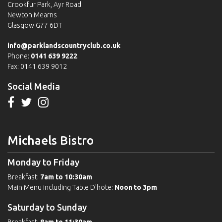
Crookfur Park, Ayr Road
Newton Mearns
Glasgow G77 6DT
info@parklandscountryclub.co.uk
Phone:
0141 639 9222
Fax: 0141 639 9012
Social Media
Michaels Bistro
Monday to Friday
Breakfast:
7am to 10:30am
Main Menu including Table D'hote:
Noon to 3pm
Saturday to Sunday