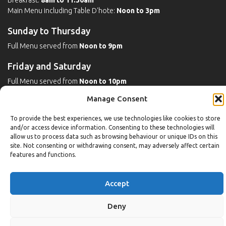
Breakfast:
8am to 11:30am
Main Menu including Table D'hote:
Noon to 3pm
Sunday to Thursday
Full Menu served from
Noon to 9pm
Friday and Saturday
Full Menu served from
Noon to 10pm
Manage Consent
Michaels Bar - Open Late
To provide the best experiences, we use technologies like cookies to store
and/or access device information. Consenting to these technologies will
allow us to process data such as browsing behaviour or unique IDs on this
Leisure
site. Not consenting or withdrawing consent, may adversely affect certain
features and functions.
Weekdays
Gym:
6:30am to 10pm (last entry 9:30pm)
Accept
Pool:
6:30am to 9:30pm
Pool (U16):
10am to 6:30pm
Deny
Weekends