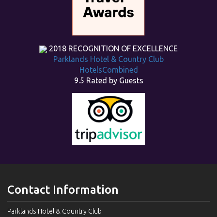
2018
RECOGNITION OF EXCELLENCE
Parklands Hotel & Country Club
HotelsCombined
9.5
Rated by Guests
Contact Information
Parklands Hotel & Country Club