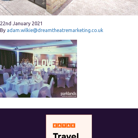
22nd January 2021
By
adam.wilkie@dreamtheatremarketing.co.uk