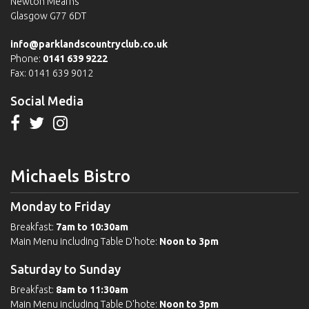
Newton Mearns
Glasgow G77 6DT
info@parklandscountryclub.co.uk
Phone:
0141 639 9222
Fax: 0141 639 9012
Social Media
Michaels Bistro
Monday to Friday
Breakfast:
7am to 10:30am
Main Menu including Table D'hote:
Noon to 3pm
Saturday to Sunday
Breakfast:
8am to 11:30am
Main Menu including Table D'hote:
Noon to 3pm