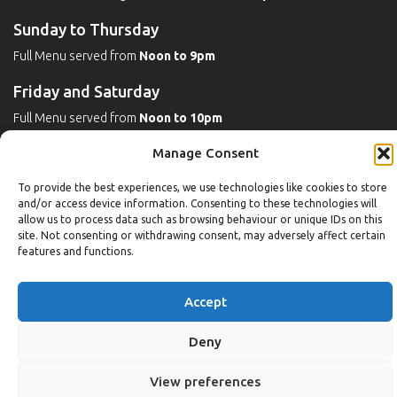
Sunday to Thursday
Full Menu served from
Noon to 9pm
Friday and Saturday
Full Menu served from
Noon to 10pm
Manage Consent
Michaels Bar - Open Late
To provide the best experiences, we use technologies like cookies to store
and/or access device information. Consenting to these technologies will
allow us to process data such as browsing behaviour or unique IDs on this
Leisure
site. Not consenting or withdrawing consent, may adversely affect certain
features and functions.
Weekdays
Gym:
6:30am to 10pm (last entry 9:30pm)
Accept
Pool:
6:30am to 9:30pm
Pool (U16):
10am to 6:30pm
Deny
Weekends
View preferences
Gym:
8am to 9:30pm (last entry 9pm)