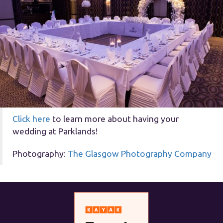
Click here
to learn more about having your
wedding at Parklands!
Photography:
The Glasgow Photography Company