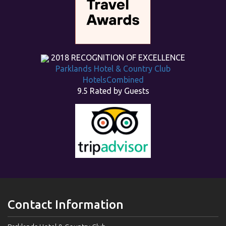
2018
RECOGNITION OF EXCELLENCE
Parklands Hotel & Country Club
HotelsCombined
9.5
Rated by Guests
Contact Information