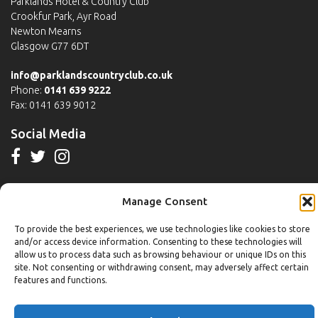
Parklands Hotel & Country Club
Crookfur Park, Ayr Road
Newton Mearns
Glasgow G77 6DT
info@parklandscountryclub.co.uk
Phone:
0141 639 9222
Fax: 0141 639 9012
Social Media
Manage Consent
Michaels Bistro
To provide the best experiences, we use technologies like cookies to store
Monday to Friday
and/or access device information. Consenting to these technologies will
allow us to process data such as browsing behaviour or unique IDs on this
Breakfast:
7am to 10:30am
site. Not consenting or withdrawing consent, may adversely affect certain
Main Menu including Table D'hote:
Noon to 3pm
features and functions.
Saturday to Sunday