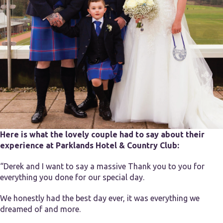
Here is what the lovely couple had to say about their
experience at Parklands Hotel & Country Club:
“Derek and I want to say a massive Thank you to you for
everything you done for our special day.
We honestly had the best day ever, it was everything we
dreamed of and more.