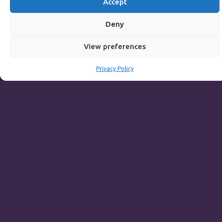
Accept
Breakfast:
8am to 11:30am
Main Menu including Table D'hote:
Noon to 3pm
Deny
Sunday to Thursday
View preferences
Full Menu served from
Noon to 9pm
Privacy Policy
Friday and Saturday
Full Menu served from
Noon to 10pm
Michaels Bar - Open Late
Leisure
Weekdays
Gym:
6:30am to 10pm (last entry 9:30pm)
Pool:
6:30am to 9:30pm
Pool (U16):
10am to 6:30pm