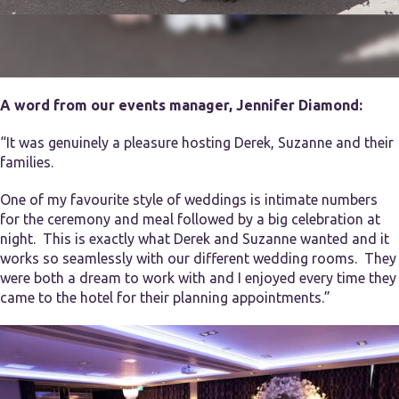
A word from our events manager, Jennifer Diamond:
“It was genuinely a pleasure hosting Derek, Suzanne and their
families.
One of my favourite style of weddings is intimate numbers
for the ceremony and meal followed by a big celebration at
night. This is exactly what Derek and Suzanne wanted and it
works so seamlessly with our different wedding rooms. They
were both a dream to work with and I enjoyed every time they
came to the hotel for their planning appointments.”