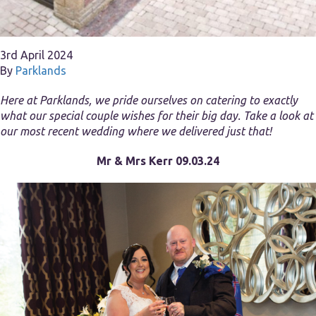
3rd April 2024
By
Parklands
Here at Parklands, we pride ourselves on catering to exactly
what our special couple wishes for their big day. Take a look at
our most recent wedding where we delivered just that!
Mr & Mrs Kerr 09.03.24