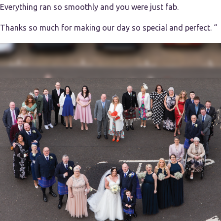
Everything ran so smoothly and you were just fab.
Thanks so much for making our day so special and perfect. “