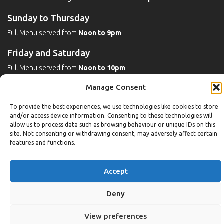
Sunday to Thursday
Full Menu served from
Noon to 9pm
Friday and Saturday
Full Menu served from
Noon to 10pm
Manage Consent
Michaels Bar - Open Late
To provide the best experiences, we use technologies like cookies to store
and/or access device information. Consenting to these technologies will
allow us to process data such as browsing behaviour or unique IDs on this
Leisure
site. Not consenting or withdrawing consent, may adversely affect certain
features and functions.
Weekdays
Gym:
6:30am to 10pm (last entry 9:30pm)
Accept
Pool:
6:30am to 9:30pm
Pool (U16):
10am to 6:30pm
Deny
Weekends
View preferences
Gym:
8am to 9:30pm (last entry 9pm)