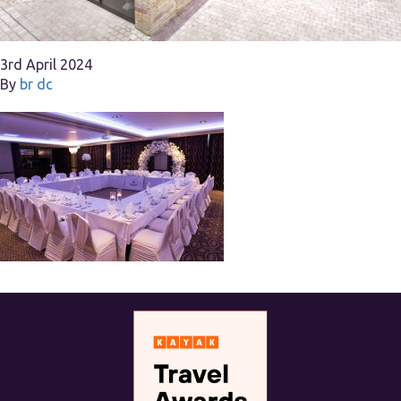
3rd April 2024
By
br dc