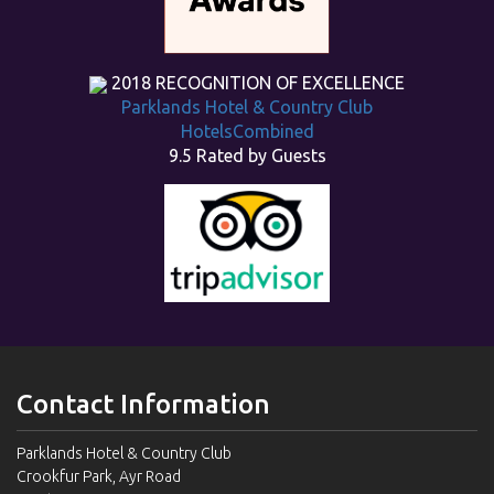
2018
RECOGNITION OF EXCELLENCE
Parklands Hotel & Country Club
HotelsCombined
9.5
Rated by Guests
Contact Information
Parklands Hotel & Country Club
Crookfur Park, Ayr Road