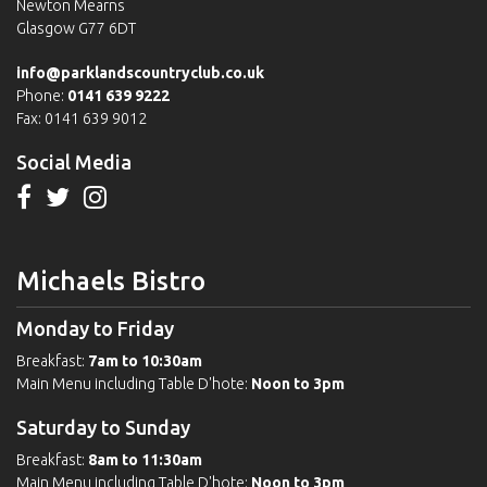
Newton Mearns
Glasgow G77 6DT
info@parklandscountryclub.co.uk
Phone:
0141 639 9222
Fax: 0141 639 9012
Social Media
Michaels Bistro
Monday to Friday
Breakfast:
7am to 10:30am
Main Menu including Table D'hote:
Noon to 3pm
Saturday to Sunday
Breakfast:
8am to 11:30am
Main Menu including Table D'hote:
Noon to 3pm