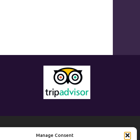
eisure
Manage Consent