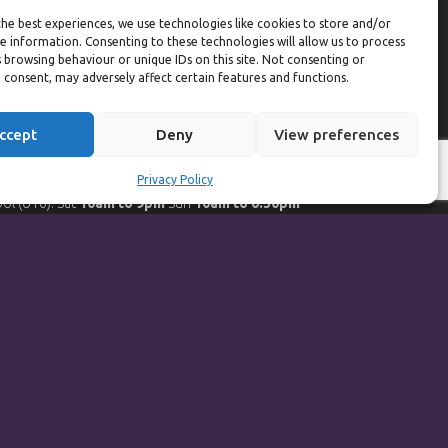
eekdays
he best experiences, we use technologies like cookies to store and/or
e information. Consenting to these technologies will allow us to process
ym:
6:30am to 10pm (last entry 9:30pm)
 browsing behaviour or unique IDs on this site. Not consenting or
ol:
6:30am to 9:30pm
 consent, may adversely affect certain features and functions.
ol (U16):
10am to 6:30pm
eekends
ccept
Deny
View preferences
ym:
8am to 9:30pm (last entry 9pm)
Privacy Policy
ol:
8am to 9pm
ol (U16): Sat
10am to 9pm
Sun
10am to 6:30pm
orts Hall Bookings:
9am to 10pm
Powered by
Synf.co.uk