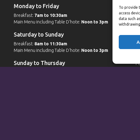
Monday to Friday
W
To provide t
access devic
Breakfast:
7am to 10:30am
G
data such as
Main Menu including Table D'hote:
Noon to 3pm
Po
withdrawing
Po
Saturday to Sunday
W
A
Breakfast:
8am to 11:30am
Main Menu including Table D'hote:
Noon to 3pm
G
Po
Sunday to Thursday
Po
Sp
Full Menu served from
Noon to 9pm
Friday and Saturday
Full Menu served from
Noon to 10pm
Michaels Bar - Open Late