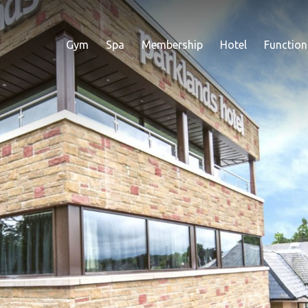
Gym
Spa
Membership
Hotel
Function