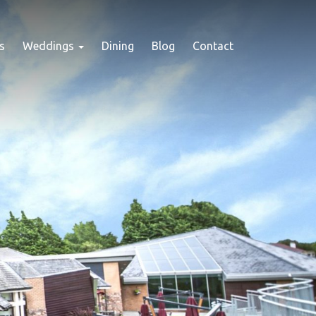
s
Weddings
Dining
Blog
Contact