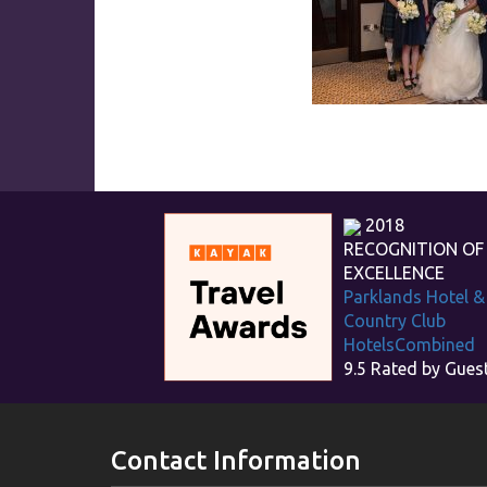
2018
RECOGNITION OF
EXCELLENCE
Parklands Hotel &
Country Club
HotelsCombined
9.5
Rated by Gues
Contact Information