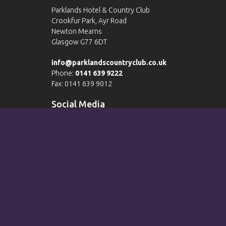
Parklands Hotel & Country Club
Crookfur Park, Ayr Road
Newton Mearns
Glasgow G77 6DT
info@parklandscountryclub.co.uk
Phone:
0141 639 9222
Fax: 0141 639 9012
Social Media
Please view our
Terms & Conditions