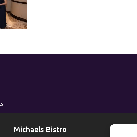
ts
Michaels Bistro
L