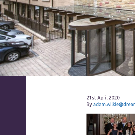
21st April 2020
By
adam.wilkie@dream