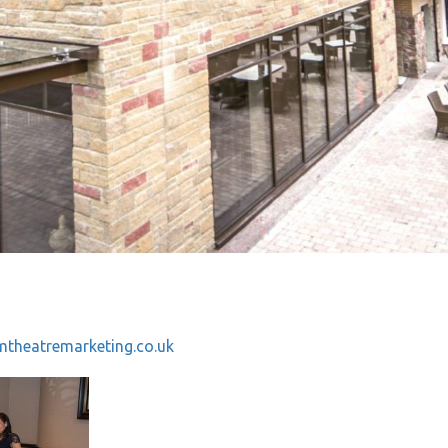
theatremarketing.co.uk