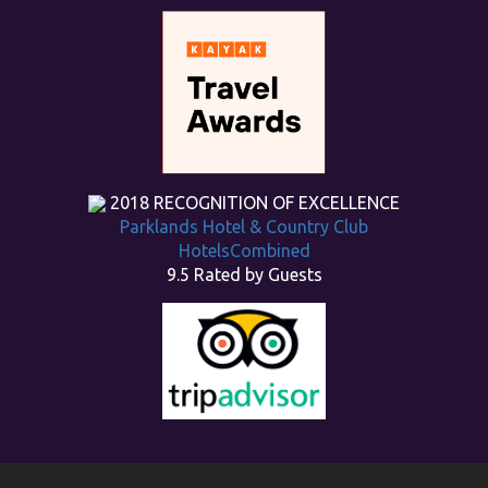
2018
RECOGNITION OF EXCELLENCE
Parklands Hotel & Country Club
HotelsCombined
9.5
Rated by Guests