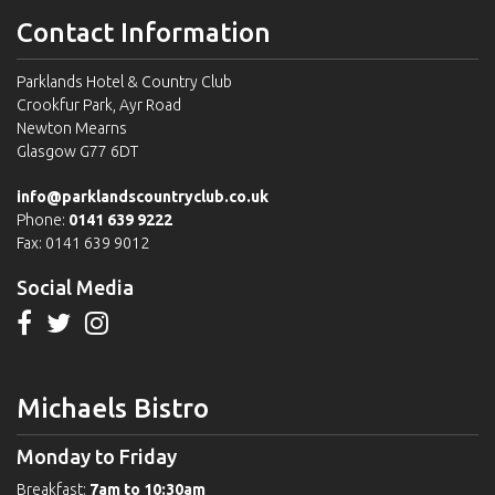
Contact Information
Parklands Hotel & Country Club
Crookfur Park, Ayr Road
Newton Mearns
Glasgow G77 6DT
info@parklandscountryclub.co.uk
Phone:
0141 639 9222
Fax: 0141 639 9012
Social Media
Michaels Bistro
Monday to Friday
Breakfast:
7am to 10:30am