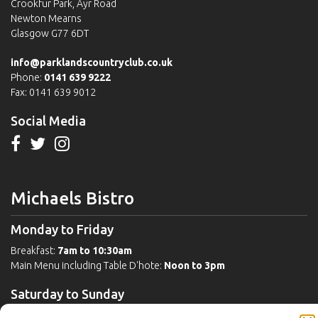
Crookfur Park, Ayr Road
Newton Mearns
Glasgow G77 6DT
info@parklandscountryclub.co.uk
Phone:
0141 639 9222
Fax: 0141 639 9012
Social Media
Michaels Bistro
Monday to Friday
Breakfast:
7am to 10:30am
Main Menu including Table D'hote:
Noon to 3pm
Saturday to Sunday
Breakfast:
8am to 11:30am