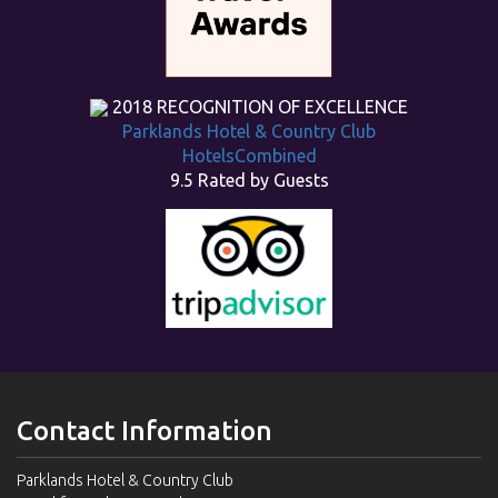
2018
RECOGNITION OF EXCELLENCE
Parklands Hotel & Country Club
HotelsCombined
9.5
Rated by Guests
Contact Information
Parklands Hotel & Country Club