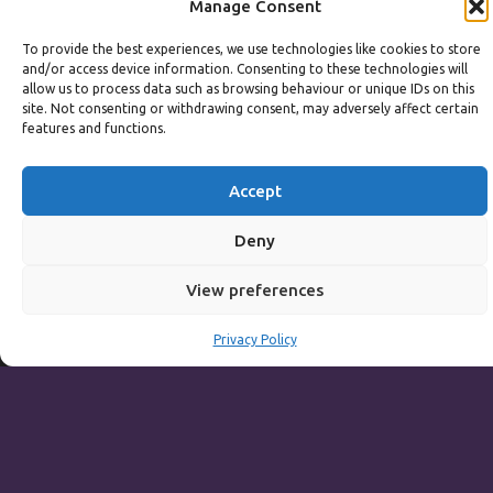
Manage Consent
Main Menu including Table D'hote:
Noon to 3pm
To provide the best experiences, we use technologies like cookies to store
Sunday to Thursday
and/or access device information. Consenting to these technologies will
allow us to process data such as browsing behaviour or unique IDs on this
Full Menu served from
Noon to 9pm
site. Not consenting or withdrawing consent, may adversely affect certain
features and functions.
Friday and Saturday
Full Menu served from
Noon to 10pm
Accept
Michaels Bar - Open Late
Deny
View preferences
Leisure
Privacy Policy
Weekdays
Gym:
6:30am to 10pm (last entry 9:30pm)
Pool:
6:30am to 9:30pm
Pool (U16):
10am to 6:30pm
Weekends