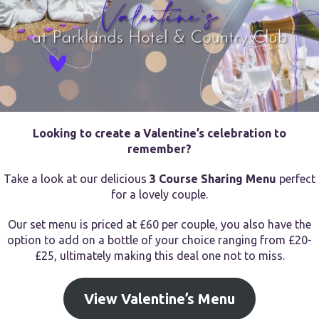
Looking to create a Valentine’s celebration to
remember?
Take a look at our delicious
3 Course Sharing Menu
perfect
for a lovely couple.
Our set menu is priced at £60 per couple, you also have the
option to add on a bottle of your choice ranging from £20-
£25, ultimately making this deal one not to miss.
View Valentine’s Menu