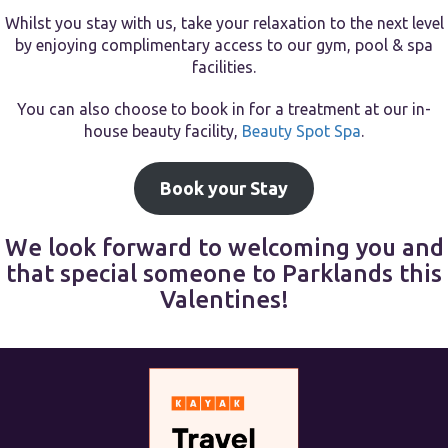
Whilst you stay with us, take your relaxation to the next level
by enjoying complimentary access to our gym, pool & spa
facilities.
You can also choose to book in for a treatment at our in-
house beauty facility,
Beauty Spot Spa
.
Book your Stay
We look forward to welcoming you and
that special someone to Parklands this
Valentines!