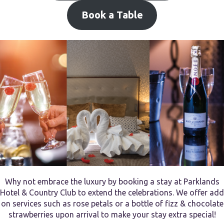
Book a Table
Why not embrace the luxury by booking a stay at Parklands
Hotel & Country Club to extend the celebrations. We offer add
on services such as rose petals or a bottle of fizz & chocolate
strawberries upon arrival to make your stay extra special!