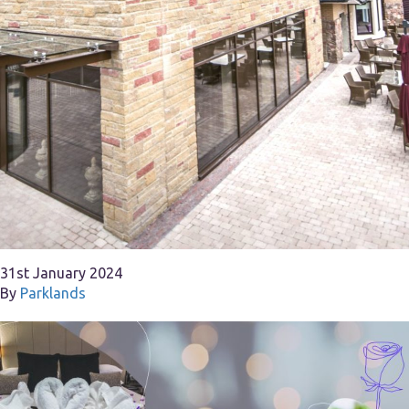
31st January 2024
By
Parklands