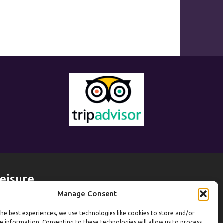
eisure
Manage Consent
eekdays
he best experiences, we use technologies like cookies to store and/or
ym:
6:30am to 10pm (last entry 9:30pm)
e information. Consenting to these technologies will allow us to process