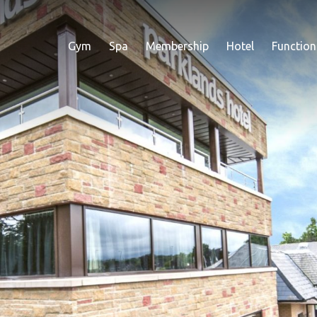
Gym
Spa
Membership
Hotel
Function