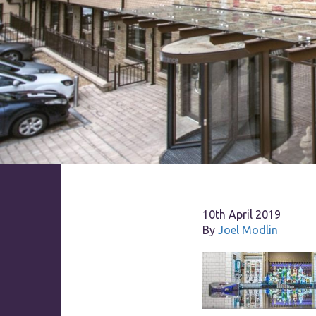
10th April 2019
By
Joel Modlin