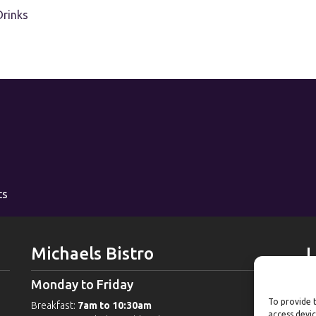
Drinks
ts
Michaels Bistro
L
Monday to Friday
W
To provide t
Breakfast:
7am to 10:30am
G
access devic