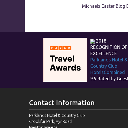
Michaels Easter Blog 
2018
RECOGNITION OF
EXCELLENCE
Parklands Hotel &
Country Club
HotelsCombined
9.5
Rated by Gues
Contact Information
Parklands Hotel & Country Club
Crookfur Park, Ayr Road
Newton Mearns