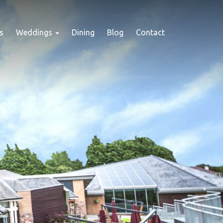
s
Weddings
Dining
Blog
Contact