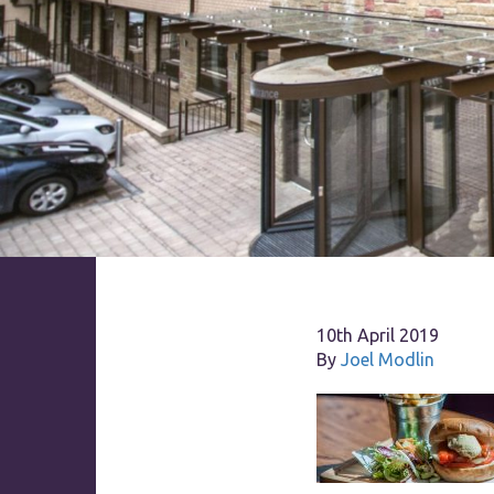
10th April 2019
By
Joel Modlin