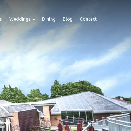
s
Weddings
Dining
Blog
Contact