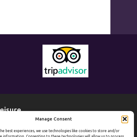
eisure
Manage Consent
eekdays
he best experiences, we use technologies like cookies to store and/or
ym:
6:30am to 10pm (last entry 9:30pm)
e information. Consenting to these technologies will allow us to process