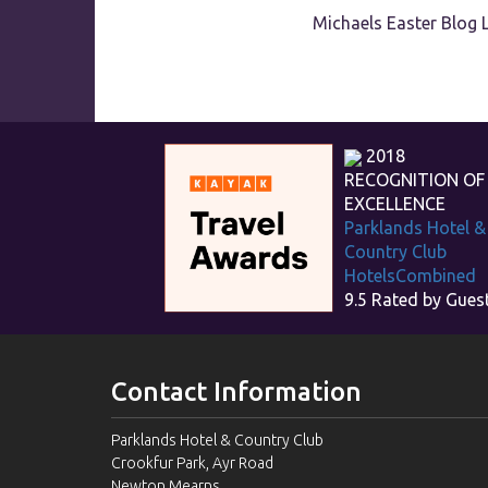
Michaels Easter Blog 
2018
RECOGNITION OF
EXCELLENCE
Parklands Hotel &
Country Club
HotelsCombined
9.5
Rated by Gues
Contact Information
Parklands Hotel & Country Club
Crookfur Park, Ayr Road
Newton Mearns