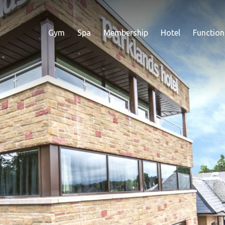
Gym
Spa
Membership
Hotel
Function