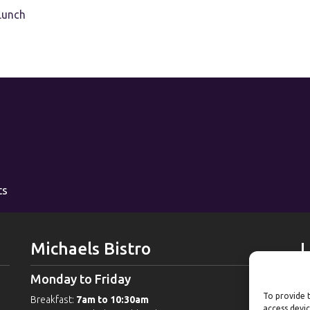
Lunch
ts
Michaels Bistro
L
Monday to Friday
W
To provide t
Breakfast:
7am to 10:30am
G
access devic