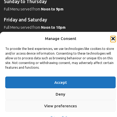
Sunday to Thursday
Full Menu served from
Noon to 9pm
Friday and Saturday
Full Menu served from
Noon to 10pm
Michaels Bar - Open Late
Manage Consent
To provide the best experiences, we use technologies like cookies to store
and/or access device information. Consenting to these technologies will
Leisure
allow us to process data such as browsing behaviour or unique IDs on this
site. Not consenting or withdrawing consent, may adversely affect certain
features and functions.
Weekdays
Gym:
6:30am to 10pm (last entry 9:30pm)
Accept
Pool:
6:30am to 9:30pm
Pool (U16):
10am to 6:30pm
Deny
Weekends
View preferences
Gym:
8am to 9:30pm (last entry 9pm)
Pool:
8am to 9pm