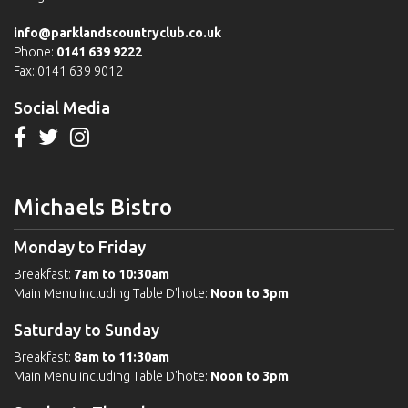
info@parklandscountryclub.co.uk
Phone:
0141 639 9222
Fax: 0141 639 9012
Social Media
Michaels Bistro
Monday to Friday
Breakfast:
7am to 10:30am
Main Menu including Table D'hote:
Noon to 3pm
Saturday to Sunday
Breakfast:
8am to 11:30am
Main Menu including Table D'hote:
Noon to 3pm