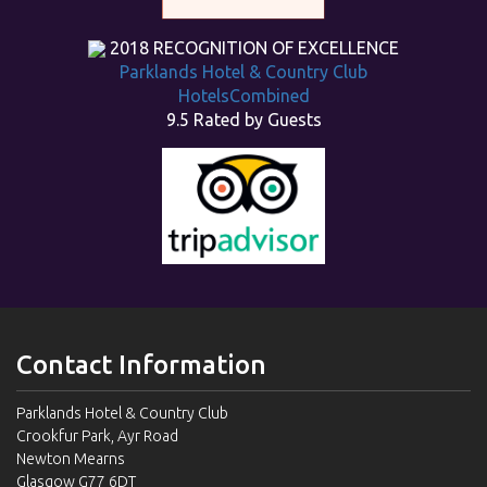
2018
RECOGNITION OF EXCELLENCE
Parklands Hotel & Country Club
HotelsCombined
9.5
Rated by Guests
Contact Information
Parklands Hotel & Country Club
Crookfur Park, Ayr Road
Newton Mearns
Glasgow G77 6DT