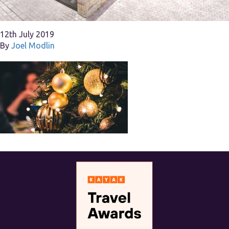
12th July 2019
By
Joel Modlin