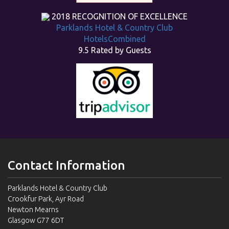
2018
RECOGNITION OF EXCELLENCE
Parklands Hotel & Country Club
HotelsCombined
9.5
Rated by Guests
Contact Information
Parklands Hotel & Country Club
Crookfur Park, Ayr Road
Newton Mearns
Glasgow G77 6DT