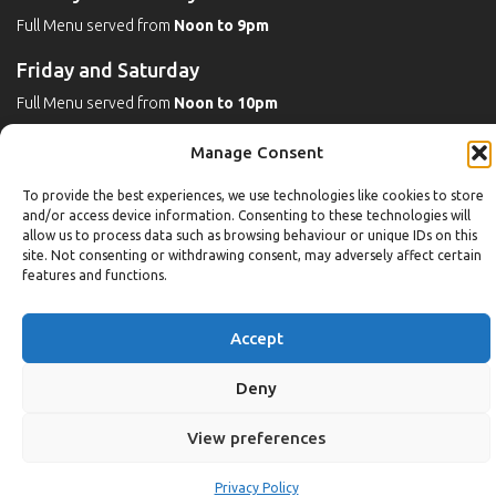
Full Menu served from
Noon to 9pm
Friday and Saturday
Full Menu served from
Noon to 10pm
Michaels Bar - Open Late
Manage Consent
To provide the best experiences, we use technologies like cookies to store
and/or access device information. Consenting to these technologies will
Leisure
allow us to process data such as browsing behaviour or unique IDs on this
site. Not consenting or withdrawing consent, may adversely affect certain
features and functions.
Weekdays
Gym:
6:30am to 10pm (last entry 9:30pm)
Accept
Pool:
6:30am to 9:30pm
Pool (U16):
10am to 6:30pm
Deny
Weekends
View preferences
Gym:
8am to 9:30pm (last entry 9pm)
Pool:
8am to 9pm
Privacy Policy
Pool (U16): Sat
10am to 9pm
Sun
10am to 6:30pm