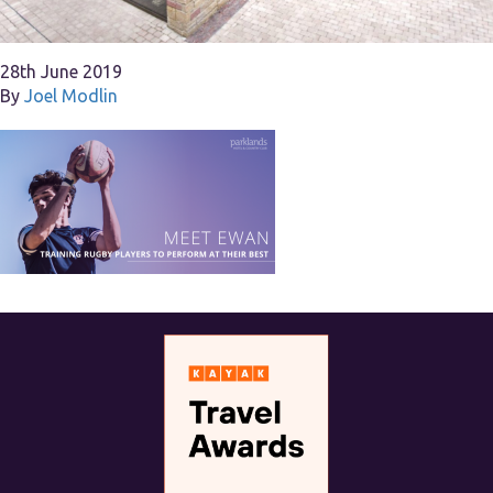
28th June 2019
By
Joel Modlin