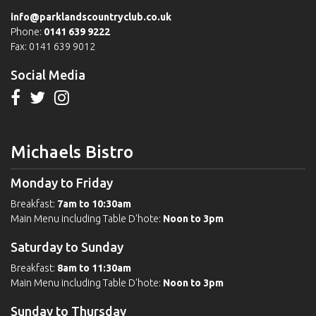
info@parklandscountryclub.co.uk
Phone:
0141 639 9222
Fax: 0141 639 9012
Social Media
Michaels Bistro
Monday to Friday
Breakfast:
7am to 10:30am
Main Menu including Table D'hote:
Noon to 3pm
Saturday to Sunday
Breakfast:
8am to 11:30am
Main Menu including Table D'hote:
Noon to 3pm
Sunday to Thursday